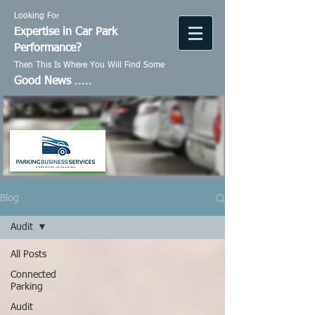
Looking For
Expertise in Car Park
Performance?
Then This Is Where You Will Find Some
Good News
.....
Blog
Audit
All Posts
Connected
Parking
Audit