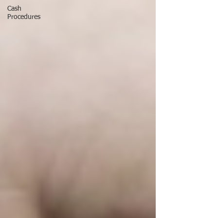
Cash
Procedures